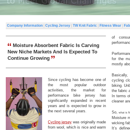
Company Information
|
Cycling Jersey
|
TW Knit Fabric
|
Fitness Wear
|
Fab
of consu
performanc
Moisture Absorbent Fabric Is Carving
New Niche Markets And Is Expected To
Performanc
Continue Growing
for the ma
mostly abo
Basically,
Since cycling has become one of
cycling cl
the most popular outdoor
biking. Un
activities, the market for
the fabric 
performance bike jersey has
In terms o
significantly expanded in recent
cleaner and
years and is expected to grow in
the next several years.
So,
what is
Moisture m
Cycling jersey
was originally made
wicking fab
from wool, which is nice and warm
It’s defin