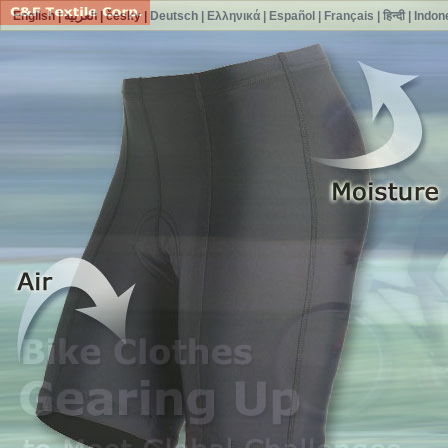
English
|
العربية
|
česky
|
Deutsch
|
Ελληνικά
|
Español
|
Français
|
हिन्दी
|
Indon