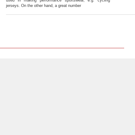
used in making performance sportswear, e.g. cycling
jerseys. On the other hand, a great number