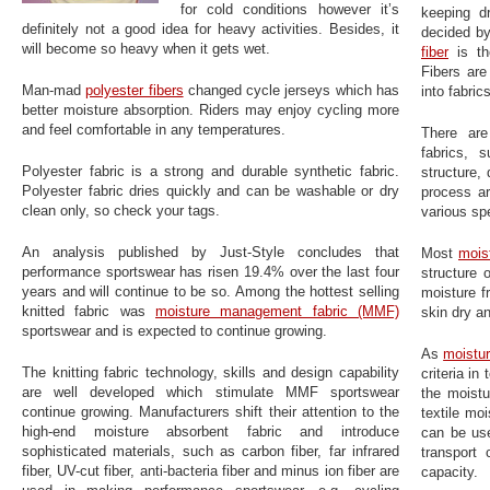
for cold conditions however it’s
keeping d
definitely not a good idea for heavy activities. Besides, it
decided by
will become so heavy when it gets wet.
fiber
is the
Fibers ar
Man-mad
polyester fibers
changed cycle jerseys which has
into fabrics
better moisture absorption. Riders may enjoy cycling more
and feel comfortable in any temperatures.
There are
fabrics, 
Polyester fabric is a strong and durable synthetic fabric.
structure,
Polyester fabric dries quickly and can be washable or dry
process ar
clean only, so check your tags.
various spe
An analysis published by Just-Style concludes that
Most
mois
performance sportswear has risen 19.4% over the last four
structure 
years and will continue to be so. Among the hottest selling
moisture f
knitted fabric was
moisture management fabric (MMF)
skin dry a
sportswear and is expected to continue growing.
As
moistur
The knitting fabric technology, skills and design capability
criteria i
are well developed which stimulate MMF sportswear
the moistu
continue growing. Manufacturers shift their attention to the
textile mo
high-end moisture absorbent fabric and introduce
can be use
sophisticated materials, such as carbon fiber, far infrared
transport
fiber, UV-cut fiber, anti-bacteria fiber and minus ion fiber are
capacity.